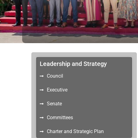
Leadership and Strategy
Council
Executive
Senate
Committees
Charter and Strategic Plan