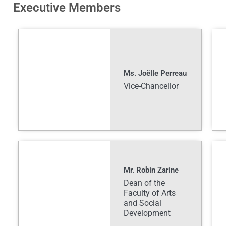
Executive Members
Ms. Joëlle Perreau
Vice-Chancellor
Mr. Robin Zarine
Dean of the
Faculty of Arts
and Social
Development