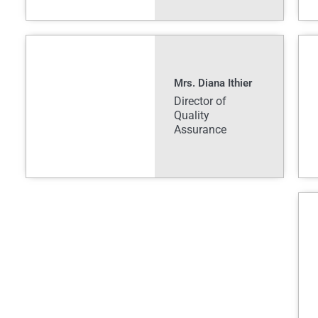
Mrs. Diana Ithier
Director of
Quality
Assurance