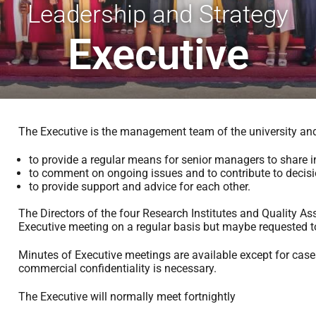
Leadership and Strategy
Executive
The Executive is the management team of the university and 
to provide a regular means for senior managers to share i
to comment on ongoing issues and to contribute to decisi
to provide support and advice for each other.
The Directors of the four Research Institutes and Quality Ass
Executive meeting on a regular basis but maybe requested t
Minutes of Executive meetings are available except for case
commercial confidentiality is necessary.
The Executive will normally meet fortnightly