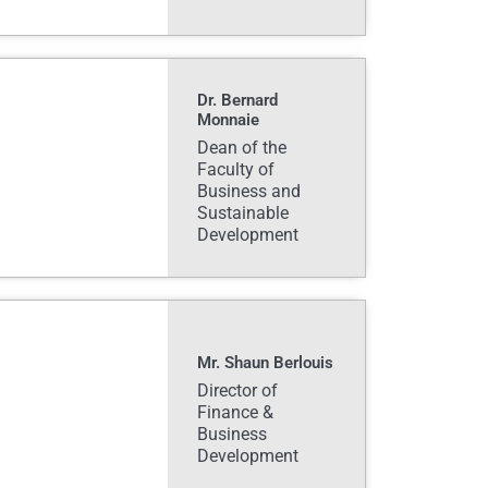
Dr. Bernard
Monnaie
Dean of the
Faculty of
Business and
Sustainable
Development
Mr. Shaun Berlouis
Director of
Finance &
Business
Development