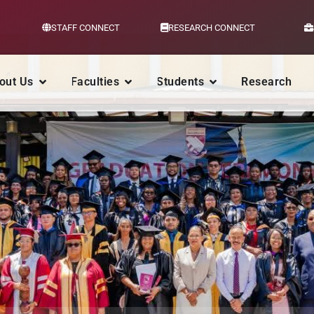
STAFF CONNECT
RESEARCH CONNECT
out Us
Faculties
Students
Research