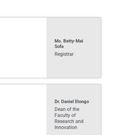
Ms. Betty-Mai
Sofa
Registrar
Dr. Daniel Etongo
Dean of the
Faculty of
Research and
Innovation