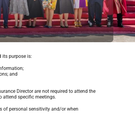
its purpose is:
nformation;
ons; and
urance Director are not required to attend the
o attend specific meetings.
s of personal sensitivity and/or when