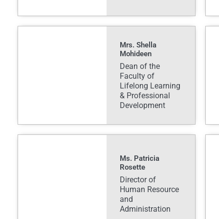
Mrs. Shella
Mohideen
Dean of the
Faculty of
Lifelong Learning
& Professional
Development
Ms. Patricia
Rosette
Director of
Human Resource
and
Administration