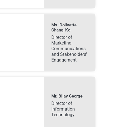
Ms. Dolivette
Chang-Ko
Director of
Marketing,
Communications
and Stakeholders'
Engagement
Mr. Bijay George
Director of
Information
Technology