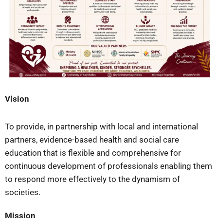
Vision
To provide, in partnership with local and international
partners, evidence-based health and social care
education that is flexible and comprehensive for
continuous development of professionals enabling them
to respond more effectively to the dynamism of
societies.
Mission