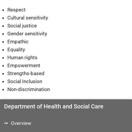
Respect
Cultural sensitivity
Social justice
Gender sensitivity
Empathic
Equality
Human rights
Empowerment
Strengths-based
Social Inclusion
Non-discrimination
Department of Health and Social Care
Overview