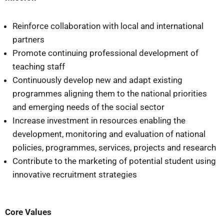
Reinforce collaboration with local and international
partners
Promote continuing professional development of
teaching staff
Continuously develop new and adapt existing
programmes aligning them to the national priorities
and emerging needs of the social sector
Increase investment in resources enabling the
development, monitoring and evaluation of national
policies, programmes, services, projects and research
Contribute to the marketing of potential student using
innovative recruitment strategies
Core Values