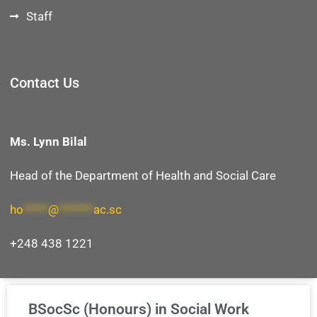
Staff
Contact Us
Ms. Lynn Bilal
Head of the Department
of Health and Social Care
ho
*****
@
*******
ac.sc
+248 438 1221
BSocSc (Honours) in Social Work