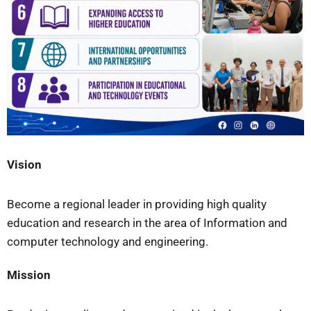
Vision
Become a regional leader in providing high quality
education and research in the area of Information and
computer technology and engineering.
Mission