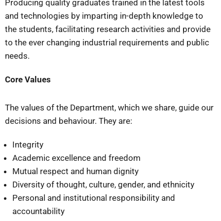
Producing quality graduates trained in the latest tools
and technologies by imparting in-depth knowledge to
the students, facilitating research activities and provide
to the ever changing industrial requirements and public
needs.
Core Values
The values of the Department, which we share, guide our
decisions and behaviour. They are:
Integrity
Academic excellence and freedom
Mutual respect and human dignity
Diversity of thought, culture, gender, and ethnicity
Personal and institutional responsibility and
accountability