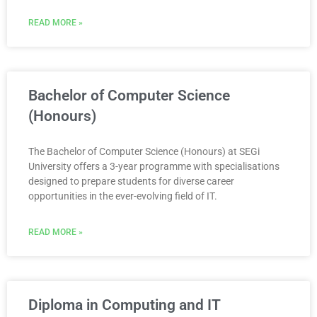
READ MORE »
Bachelor of Computer Science
(Honours)
The Bachelor of Computer Science (Honours) at SEGi
University offers a 3-year programme with specialisations
designed to prepare students for diverse career
opportunities in the ever-evolving field of IT.
READ MORE »
Diploma in Computing and IT