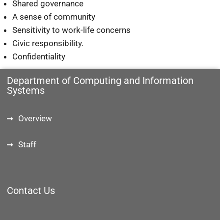
Shared governance
A sense of community
Sensitivity to work-life concerns
Civic responsibility.
Confidentiality
Department of Computing and Information
Systems
Overview
Staff
Contact Us