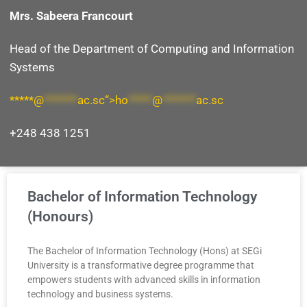
Mrs. Sabeera Francourt
Head of the Department of
Computing and Information
Systems
*****@
*******
ac.sc“>
ho
*****
@
*******
ac.sc
+248 438 1251
Bachelor of Information Technology
(Honours)
The Bachelor of Information Technology (Hons) at SEGi
University is a transformative degree programme that
empowers students with advanced skills in information
technology and business systems.