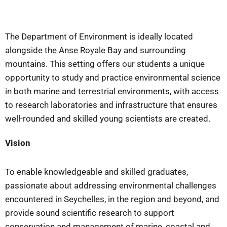
The Department of Environment is ideally located
alongside the Anse Royale Bay and surrounding
mountains. This setting offers our students a unique
opportunity to study and practice environmental science
in both marine and terrestrial environments, with access
to research laboratories and infrastructure that ensures
well-rounded and skilled young scientists are created.
Vision
To enable knowledgeable and skilled graduates,
passionate about addressing environmental challenges
encountered in Seychelles, in the region and beyond, and
provide sound scientific research to support
conservation and management of marine, coastal and