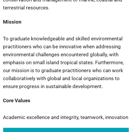
terrestrial resources.
Mission
To graduate knowledgeable and skilled environmental
practitioners who can be innovative when addressing
environmental challenges encountered globally, with
emphasis on small island tropical states. Furthermore,
our mission is to graduate practitioners who can work
collaboratively with global and local organizations to
ensure progress in sustainable development.
Core Values
Academic excellence and integrity, teamwork, innovation