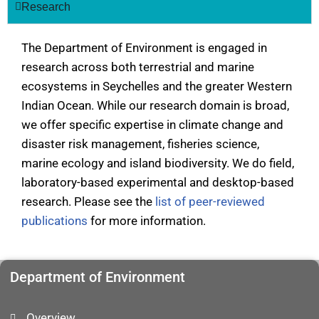
Research
The Department of Environment is engaged in
research across both terrestrial and marine
ecosystems in Seychelles and the greater Western
Indian Ocean. While our research domain is broad,
we offer specific expertise in climate change and
disaster risk management, fisheries science,
marine ecology and island biodiversity. We do field,
laboratory-based experimental and desktop-based
research. Please see the
list of peer-reviewed
publications
for more information.
Department of Environment
Overview