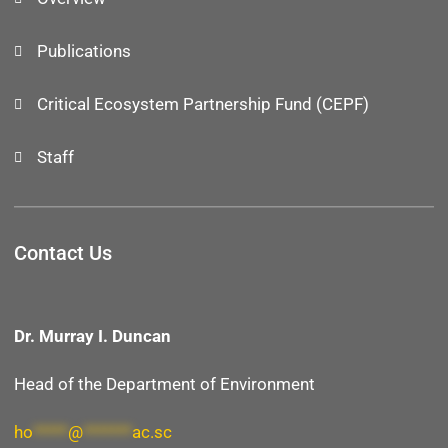
Publications
Critical Ecosystem Partnership Fund (CEPF)
Staff
Contact Us
Dr. Murray I. Duncan
Head of the Department of Environment
ho
*****
@
*******
ac.sc