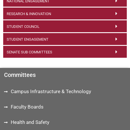
NATIONAL ENGAGEMENT
RESEARCH & INNOVATION
STUDENT COUNCIL
STUDENT ENGAGEMENT
SENATE SUB COMMITTEES
Committees
Campus Infrastructure & Technology
Faculty Boards
Health and Safety