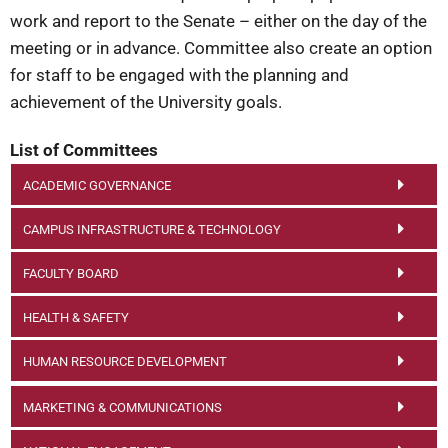
work and report to the Senate – either on the day of the
meeting or in advance. Committee also create an option
for staff to be engaged with the planning and
achievement of the University goals.
List of Committees
ACADEMIC GOVERNANCE
CAMPUS INFRASTRUCTURE & TECHNOLOGY
FACULTY BOARD
HEALTH & SAFETY
HUMAN RESOURCE DEVELOPMENT
MARKETING & COMMUNICATIONS