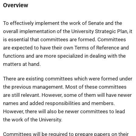
Overview
To effectively implement the work of Senate and the
overall implementation of the University Strategic Plan, it
is essential that committees are formed. Committees
are expected to have their own Terms of Reference and
functions and are more specialized in dealing with the
matters at hand.
There are existing committees which were formed under
the previous management. Most of these committees
are still relevant. However, some of them will have newer
names and added responsibilities and members.
However, there will also be newer committees to lead
the work of the University.
Committees will be required to prepare papers on their