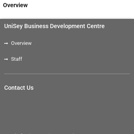
Overview
UniSey Business Development Centre
Overview
Staff
Contact Us