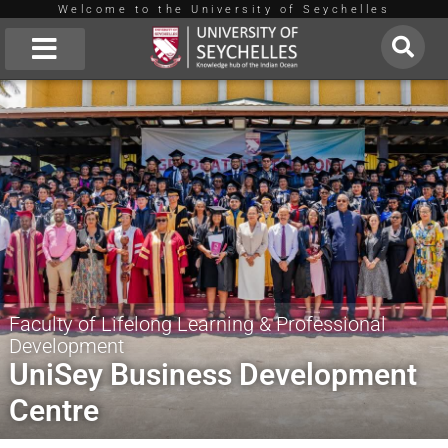
Welcome to the University of Seychelles
Skip
to
About Us
content
Faculty of Lifelong Learning & Professional
Development
UniSey Business Development
Centre