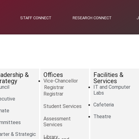
STAFF CONNECT
RESEARCH CONNECT
adership &
Offices
Facilities &
rategy
Services
Vice-Chancellor
uncil
IT and Computer
Registrar
Labs
Registrar
ecutive
Cafeteria
Student Services
nate
Theatre
Assessment
mmittees
Services
arter & Strategic
Library