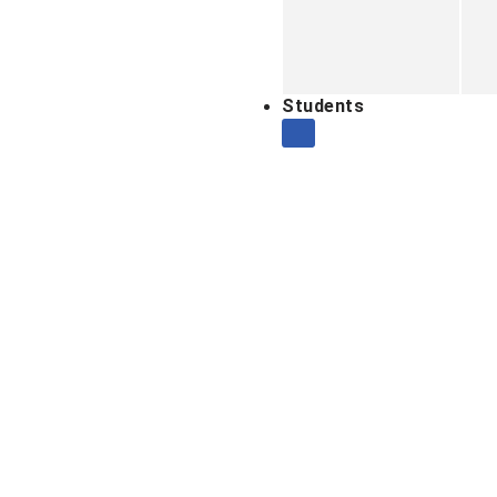
Students