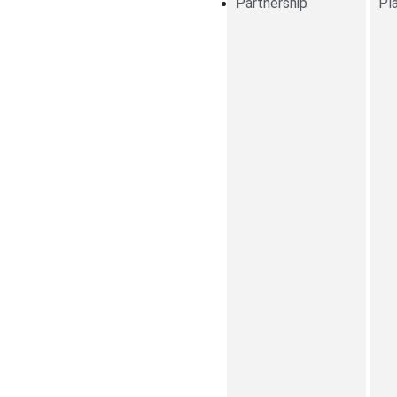
Partnership
Pl