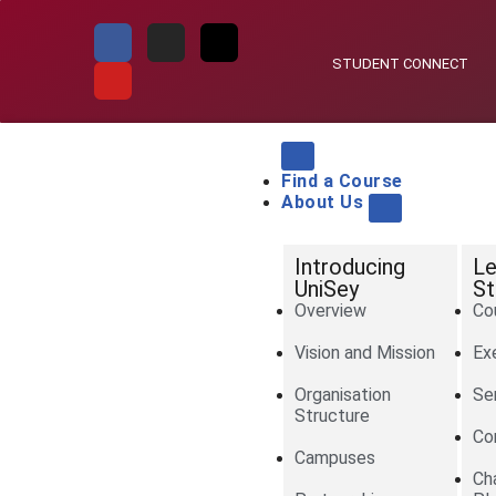
Skip
STUDENT CONNECT
to
content
Find a Course
About Us
Introducing
Le
UniSey
St
Overview
Co
Vision and Mission
Ex
Organisation
Se
Structure
Co
Campuses
Ch