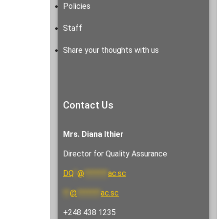
Policies
Staff
Share your thoughts with us
Contact Us
Mrs. Diana Ithier
Director for Quality Assurance
DQ
*
@
*******
ac.sc
**
@
*******
ac.sc
+248 438 1235