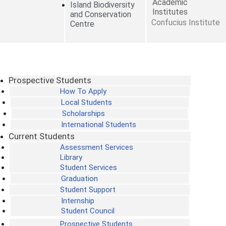
Academic
Island Biodiversity
Institutes
and Conservation
Confucius Institute
Centre
Prospective Students
How To Apply
Local Students
Scholarships
International Students
Current Students
Assessment Services
Library
Student Services
Graduation
Student Support
Internship
Student Council
Prospective Students