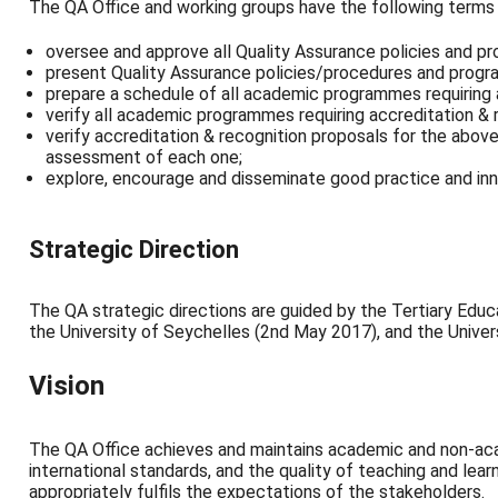
The QA Office and working groups have the following terms 
oversee and approve all Quality Assurance policies and pr
present Quality Assurance policies/procedures and progr
prepare a schedule of all academic programmes requiring 
verify all academic programmes requiring accreditation & 
verify accreditation & recognition proposals for the abov
assessment of each one;
explore, encourage and disseminate good practice and inn
Strategic Direction
The QA strategic directions are guided by the Tertiary Edu
the University of Seychelles (2
nd May
2017), and the Univer
Vision
The QA Office achieves and maintains academic and non-aca
international standards, and the quality of teaching and le
appropriately fulfils the expectations of the stakeholders.