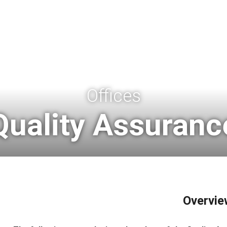
Offices
Quality Assuranc
Overvie