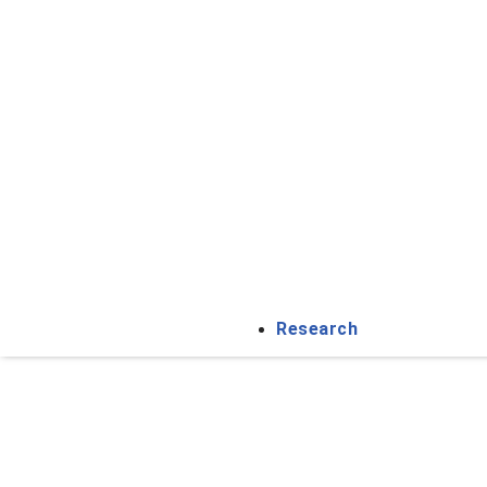
Research