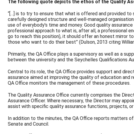
The following quote depicts the ethos of the Quality As
“[…] is to try to ensure that what is offered and provided to
carefully designed structure and well-managed organisation 
use of everybody’s time and money. Good quality assurance is 
professional approach to what is, after all, a professional 
go to reach this position), it should offer an honest mirror to
those who want to do their best” (Dulson, 2013 citing Willi
Primarily, the QA Office plays a supervisory as well as a suppo
between the university and the Seychelles Qualifications Aut
Central to its role, the QA Office provides support and direc
assurance aimed at improving the quality of education and r
QA Office monitors the management of these procedures.
The Quality Assurance Office currently comprises the Direc
Assurance Officer. Where necessary, the Director may appo
assist with specific quality assurance functions, projects, or 
In addition to the minutes, the QA Office reports matters o
Senate and Council.