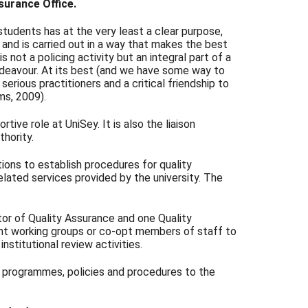
surance Office.
 students has at the very least a clear purpose,
and is carried out in a way that makes the best
not a policing activity but an integral part of a
endeavour. At its best (and we have some way to
 serious practitioners and a critical friendship to
ams, 2009).
rtive role at UniSey. It is also the liaison
hority.
tions to establish procedures for quality
elated services provided by the university. The
tor of Quality Assurance and one Quality
int working groups or co-opt members of staff to
institutional review activities.
f programmes, policies and procedures to the