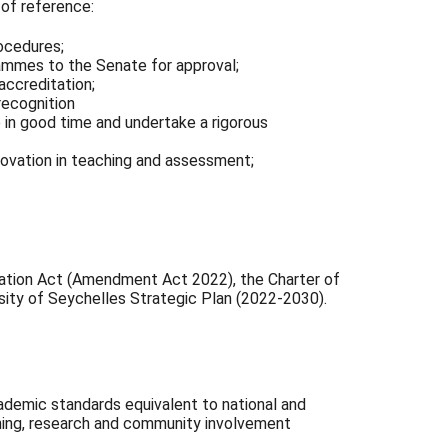
of reference:
ocedures;
ammes to the Senate for approval;
accreditation;
recognition
e in good time and undertake a rigorous
ovation in teaching and assessment;
cation Act (Amendment Act 2022), the Charter of
sity of Seychelles Strategic Plan (2022-2030).
demic standards equivalent to national and
arning, research and community involvement