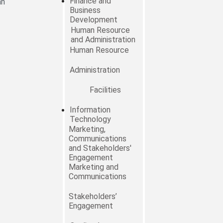
Finance and
an
Business
Development
Human Resource
and Administration
Human Resource
Administration
Facilities
Information
Technology
Marketing,
Communications
and Stakeholders'
Engagement
Marketing and
Communications
Stakeholders’
Engagement