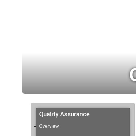
Quality Assurance
Overview