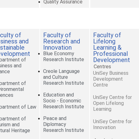
Quality Assurance
culty of
Faculty of
Faculty of
siness and
Research and
Lifelong
stainable
Innovation
Learning &
velopment
Professional
Blue Economy
Development
Research Institute
partment of
siness and
Centres
Creole Language
nance
UniSey Business
and Culture
Development
Research Institute
partment of
Centre
vironmental
Education and
iences
UniSey Centre for
Socio - Economic
Open Lifelong
Research Institute
partment of Law
Learning
Peace and
partment of
UniSey Centre for
Diplomacy
urism and
Innovation
Research Institute
tural Heritage