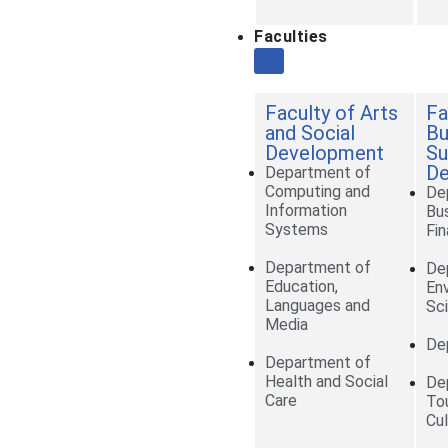
Faculties
Faculty of Arts
Fa
and Social
Bu
Development
Su
De
Department of
Computing and
De
Information
Bu
Systems
Fi
Department of
De
Education,
En
Languages and
Sc
Media
De
Department of
Health and Social
De
Care
To
Cul