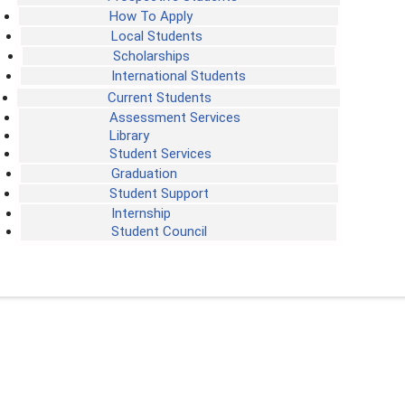
How To Apply
Local Students
Scholarships
International Students
Current Students
Assessment Services
Library
Student Services
Graduation
Student Support
Internship
Student Council