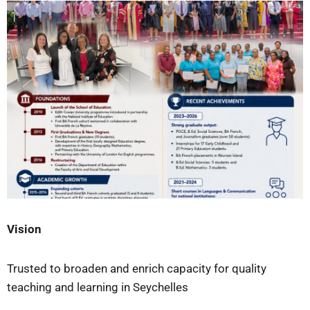
Vision
Trusted to broaden and enrich capacity for quality
teaching and learning in Seychelles