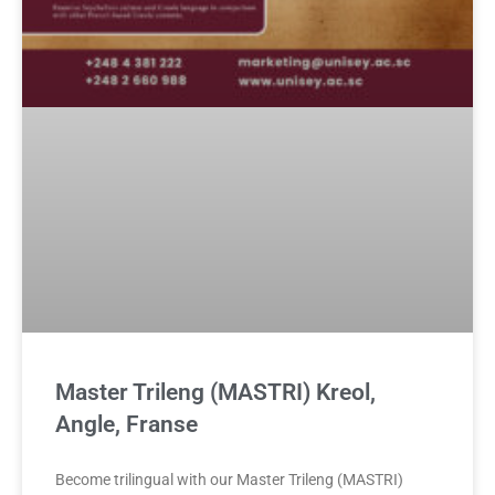
Master Trileng (MASTRI) Kreol,
Angle, Franse
Become trilingual with our Master Trileng (MASTRI)