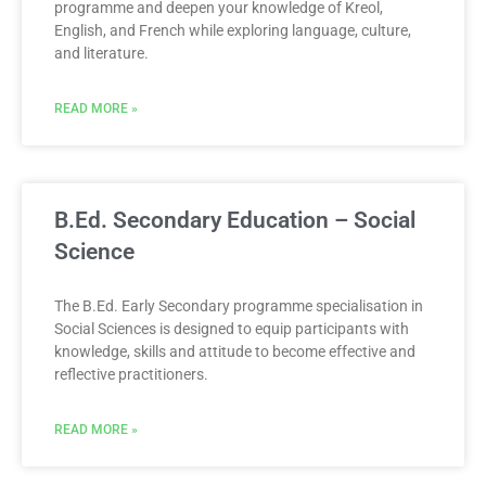
programme and deepen your knowledge of Kreol,
English, and French while exploring language, culture,
and literature.
READ MORE »
B.Ed. Secondary Education – Social
Science
The B.Ed. Early Secondary programme specialisation in
Social Sciences is designed to equip participants with
knowledge, skills and attitude to become effective and
reflective practitioners.
READ MORE »