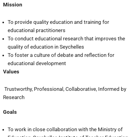
Mission
To provide quality education and training for
educational practitioners
To conduct educational research that improves the
quality of education in Seychelles
To foster a culture of debate and reflection for
educational development
Values
Trustworthy, Professional, Collaborative, Informed by
Research
Goals
To work in close collaboration with the Ministry of