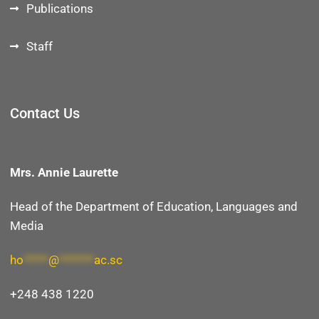
Publications
Staff
Contact Us
Mrs. Annie Laurette
Head of the Department of E
ducation, Languages and
Media
ho
*****
@
*******
ac.sc
+248 438 1220