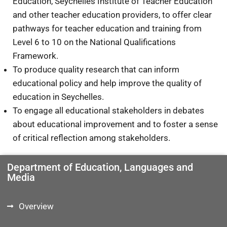
Education, Seychelles Institute of Teacher Education
and other teacher education providers, to offer clear
pathways for teacher education and training from
Level 6 to 10 on the National Qualifications
Framework.
To produce quality research that can inform
educational policy and help improve the quality of
education in Seychelles.
To engage all educational stakeholders in debates
about educational improvement and to foster a sense
of critical reflection among stakeholders.
Department of Education, Languages and
Media
Overview