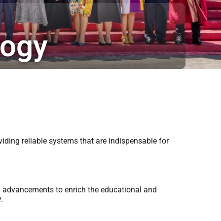
logy
iding reliable systems that are indispensable for
al advancements to enrich the educational and
.