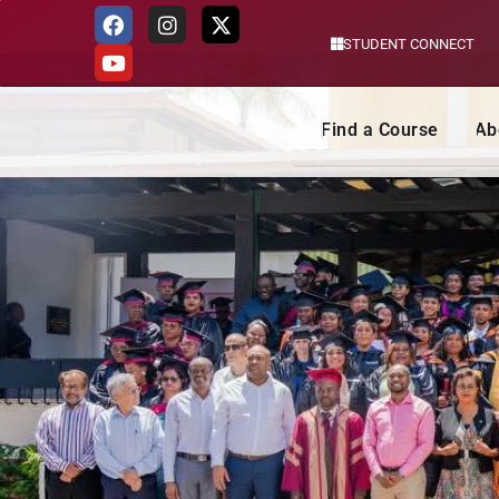
STUDENT CONNECT
Skip
to
content
Find a Course
Ab