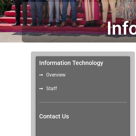
Inf
Information Technology
Overview
Staff
Contact Us