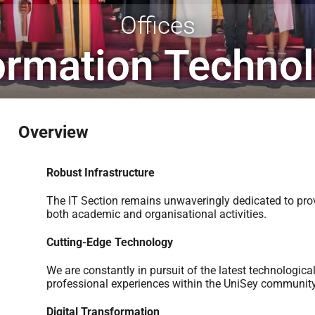
Offices
ormation Techno
Overview
Robust Infrastructure
The IT Section remains unwaveringly dedicated to prov
both academic and organisational activities.
Cutting-Edge Technology
We are constantly in pursuit of the latest technologic
professional experiences within the UniSey community
Digital Transformation