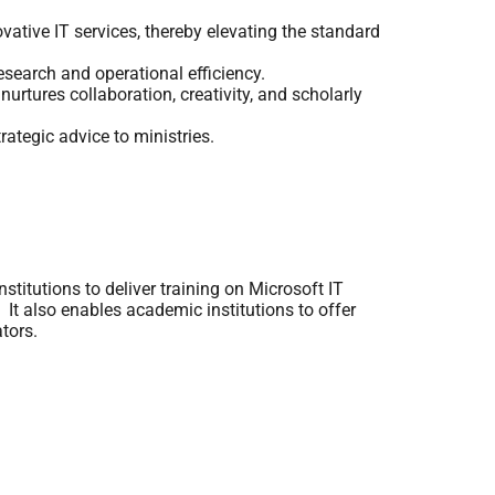
tive IT services, thereby elevating the standard
esearch and operational efficiency.
urtures collaboration, creativity, and scholarly
rategic advice to ministries.
titutions to deliver training on Microsoft IT
 It also enables academic institutions to offer
tors.