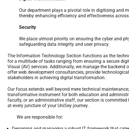
Our department plays a pivotal role in digitising and m
thereby enhancing efficiency and effectiveness across
Security
We place utmost priority on ensuring the cyber and physi
safeguarding data integrity and user privacy.
The Information Technology Section functions as the techno
for a multitude of tasks ranging from ensuring a secure digi
Visual (AV) services. Additionally, we manage the backend o
offer web development consultancies, provide technological 
stakeholders in achieving digital transformation.
Our focus extends well beyond mere technical maintenance
transformative instrument for both education and administr
faculty, or an administrative staff, our section is committed
at every juncture of your UniSey journey.
We are responsible for:
Designing and managing a robust IT framework that caters