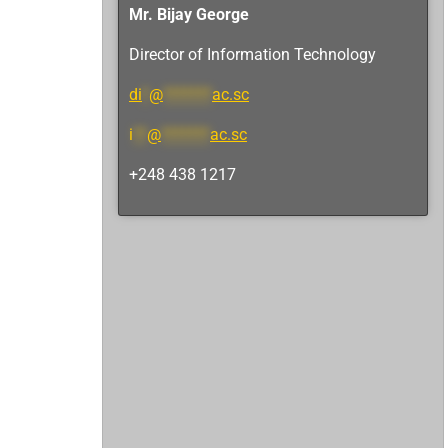
Mr. Bijay George
Director of Information Technology
di
*
@
*******
ac.sc
i
**
@
*******
ac.sc
+248 438 1217