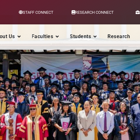
STAFF CONNECT
RESEARCH CONNECT
out Us
Faculties
Students
Research