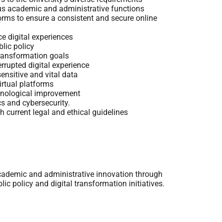
ous academic and administrative functions
orms to ensure a consistent and secure online
e digital experiences
lic policy
transformation goals
errupted digital experience
ensitive and vital data
irtual platforms
chnological improvement
s and cybersecurity.
th current legal and ethical guidelines
academic and administrative innovation through
blic policy and digital transformation initiatives.