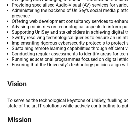
Providing specialised Audio-Visual (AV) services for vari
Administering the backend of UniSey’s social media platf
presence
Offering web development consultancy services to enhanc
Advising ministries on technological aspects to inform pub
Supporting UniSey and stakeholders in achieving digital 
Swiftly resolving technological queries to ensure an unint
Implementing rigorous cybersecurity protocols to protect s
Sustaining remote learning capabilities through efficient v
Conducting regular assessments to identify areas for te
Running educational programmes focused on digital ethic
Ensuring that the University’s technology policies align wi
Vision
To serve as the technological keystone of UniSey, fuelling 
state-of-the-art IT solutions while actively contributing to pu
Mission