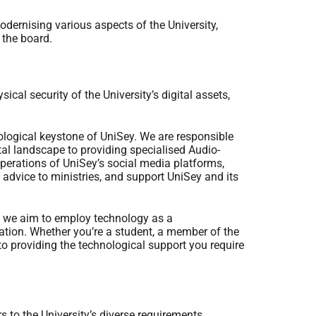
odernising various aspects of the University,
 the board.
cal security of the University’s digital assets,
logical keystone of UniSey. We are responsible
tal landscape to providing specialised Audio-
perations of UniSey’s social media platforms,
advice to ministries, and support UniSey and its
; we aim to employ technology as a
ation. Whether you’re a student, a member of the
 to providing the technological support you require
 to the University’s diverse requirements