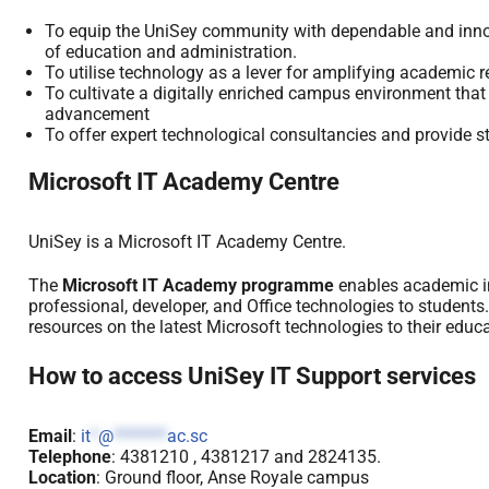
To equip the UniSey community with dependable and innova
of education and administration.
To utilise technology as a lever for amplifying academic r
To cultivate a digitally enriched campus environment that n
advancement
To offer expert technological consultancies and provide st
Microsoft IT Academy Centre
UniSey is a Microsoft IT Academy Centre.
The
Microsoft IT Academy programme
enables academic ins
professional, developer, and Office technologies to students.
resources on the latest Microsoft technologies to their educa
How to access UniSey IT Support services
Email
:
it
*
@
*******
ac.sc
Telephone
: 4381210 , 4381217 and 2824135.
Location
: Ground floor, Anse Royale campus