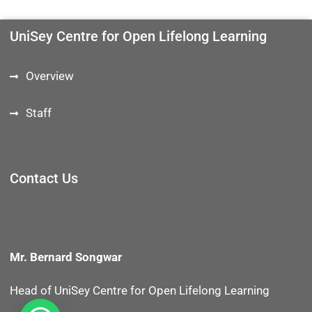
UniSey Centre for Open Lifelong Learning
Overview
Staff
Contact Us
Mr. Bernard Songwar
Head of UniSey Centre for Open Lifelong Learning