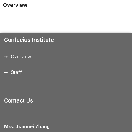
Overview
Confucius Institute
Overview
Staff
Contact Us
Mrs. Jianmei Zhang