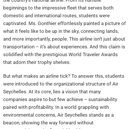
beginnings to the impressive fleet that serves both
domestic and international routes, students were
captivated. Ms. Gonthier effortlessly painted a picture of
what it feels like to be up in the sky, connecting lands,
and more importantly, people. This airline isn’t just about
transportation – it’s about experiences. And this claim is
solidified with the prestigious World Traveler Awards
that adorn their trophy shelves.
But what makes an airline tick? To answer this, students
were introduced to the organizational structure of Air
Seychelles. At its core, lies a vision that many
companies aspire to but few achieve – sustainability
paired with profitability. In a world grappling with
environmental concerns, Air Seychelles stands as a
beacon, showing the way forward without