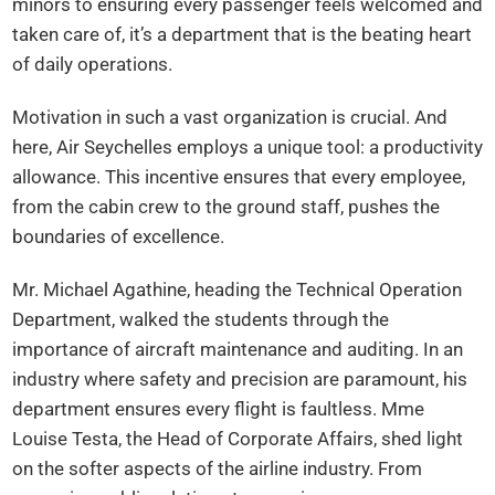
minors to ensuring every passenger feels welcomed and
taken care of, it’s a department that is the beating heart
of daily operations.
Motivation in such a vast organization is crucial. And
here, Air Seychelles employs a unique tool: a productivity
allowance. This incentive ensures that every employee,
from the cabin crew to the ground staff, pushes the
boundaries of excellence.
Mr. Michael Agathine, heading the Technical Operation
Department, walked the students through the
importance of aircraft maintenance and auditing. In an
industry where safety and precision are paramount, his
department ensures every flight is faultless. Mme
Louise Testa, the Head of Corporate Affairs, shed light
on the softer aspects of the airline industry. From