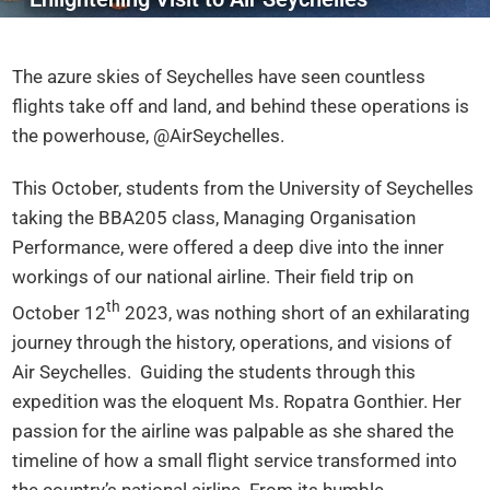
The azure skies of Seychelles have seen countless
flights take off and land, and behind these operations is
the powerhouse, @AirSeychelles.
This October, students from the University of Seychelles
taking the BBA205 class, Managing Organisation
Performance, were offered a deep dive into the inner
workings of our national airline. Their field trip on
th
October 12
2023, was nothing short of an exhilarating
journey through the history, operations, and visions of
Air Seychelles. Guiding the students through this
expedition was the eloquent Ms. Ropatra Gonthier. Her
passion for the airline was palpable as she shared the
timeline of how a small flight service transformed into
the country’s national airline. From its humble