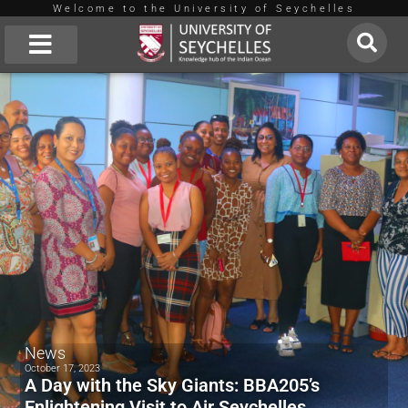
Welcome to the University of Seychelles
Skip
to
About Us
content
News
October 17, 2023
A Day with the Sky Giants: BBA205’s
Enlightening Visit to Air Seychelles