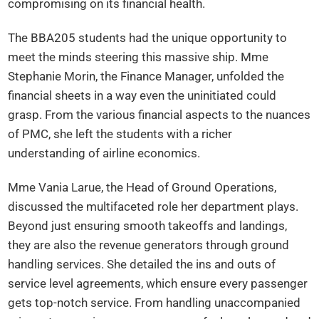
compromising on its financial health.
The BBA205 students had the unique opportunity to
meet the minds steering this massive ship. Mme
Stephanie Morin, the Finance Manager, unfolded the
financial sheets in a way even the uninitiated could
grasp. From the various financial aspects to the nuances
of PMC, she left the students with a richer
understanding of airline economics.
Mme Vania Larue, the Head of Ground Operations,
discussed the multifaceted role her department plays.
Beyond just ensuring smooth takeoffs and landings,
they are also the revenue generators through ground
handling services. She detailed the ins and outs of
service level agreements, which ensure every passenger
gets top-notch service. From handling unaccompanied