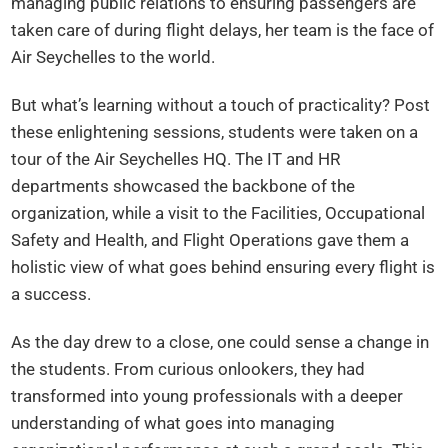
managing public relations to ensuring passengers are
taken care of during flight delays, her team is the face of
Air Seychelles to the world.
But what’s learning without a touch of practicality? Post
these enlightening sessions, students were taken on a
tour of the Air Seychelles HQ. The IT and HR
departments showcased the backbone of the
organization, while a visit to the Facilities, Occupational
Safety and Health, and Flight Operations gave them a
holistic view of what goes behind ensuring every flight is
a success.
As the day drew to a close, one could sense a change in
the students. From curious onlookers, they had
transformed into young professionals with a deeper
understanding of what goes into managing