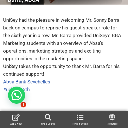
UniSey had the pleasure in welcoming Mr. Sonny Barra
back on campus to reprise his guest speaker role for
the sixth year in a row. Mr. Barra provided UniSey’s BBA
Marketing students with an overview of Absa’s
operations, marketing strategies and exciting
opportunities in the marketing space.
UniSey takes the opportunity to thank Mr. Barra for his
continued support!
Absa Bank Seychelles
#unisey15th
1
Apply Now
Find a Course
News & Events
Resources