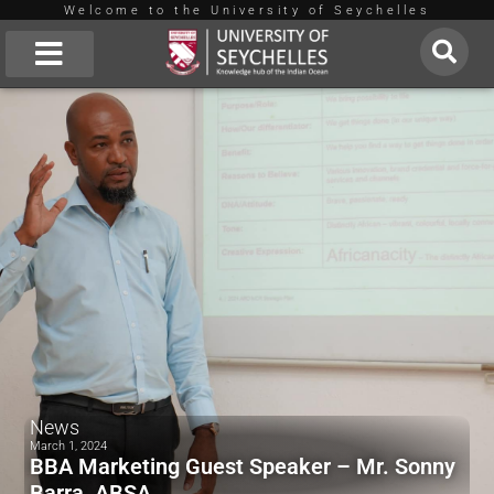
Welcome to the University of Seychelles
Skip
to
About Us
content
News
March 1, 2024
BBA Marketing Guest Speaker – Mr. Sonny
Barra, ABSA