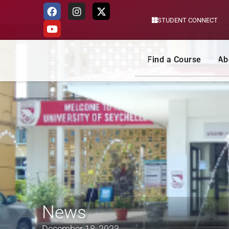
STUDENT CONNECT
Skip
to
content
Find a Course
Ab
News
December 18, 2023