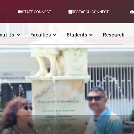
STAFF CONNECT
RESEARCH CONNECT
out Us
Faculties
Students
Research