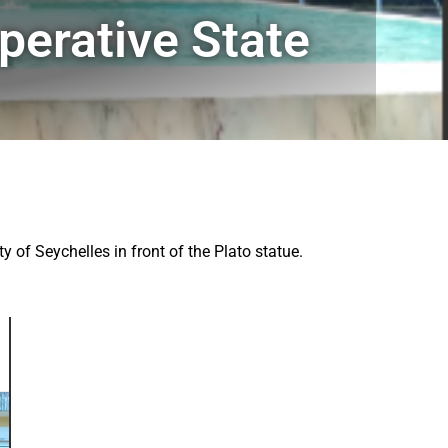
erative State
 of Seychelles in front of the Plato statue.