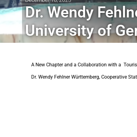
Dr. Wendy Fehln
University of G
A New Chapter and a Collaboration with a Tour
Dr. Wendy Fehlner Württemberg, Cooperative State 