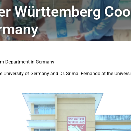
er Württemberg Coop
ermany
ism Department in Germany
University of Germany and Dr. Srimal Fernando at the University