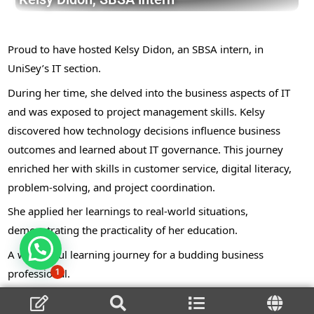
Proud to have hosted Kelsy Didon, an SBSA intern, in
UniSey’s IT section.
During her time, she delved into the business aspects of IT
and was exposed to project management skills. Kelsy
discovered how technology decisions influence business
outcomes and learned about IT governance. This journey
enriched her with skills in customer service, digital literacy,
problem-solving, and project coordination.
She applied her learnings to real-world situations,
demonstrating the practicality of her education.
A wonderful learning journey for a budding business
professional.
1