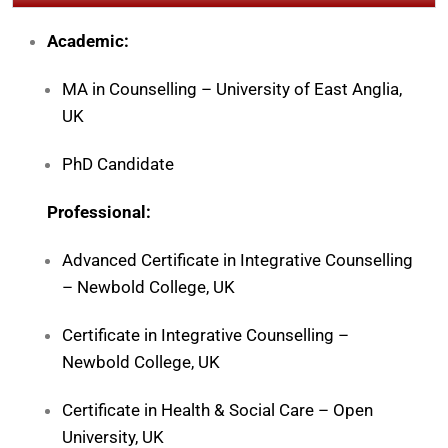
Academic:
MA in Counselling –
University of East Anglia
,
UK
PhD Candidate
Professional:
Advanced Certificate in Integrative Counselling
–
Newbold College
, UK
Certificate in Integrative Counselling –
Newbold College, UK
Certificate in Health & Social Care –
Open
University
, UK