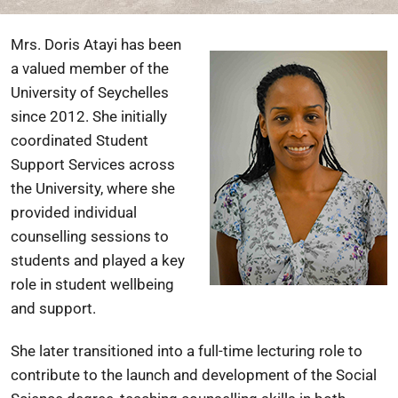
Mrs. Doris Atayi has been
a valued member of the
University of Seychelles
since 2012. She initially
coordinated Student
Support Services across
the University, where she
provided individual
counselling sessions to
students and played a key
role in student wellbeing
and support.
She later transitioned into a full-time lecturing role to
contribute to the launch and development of the Social