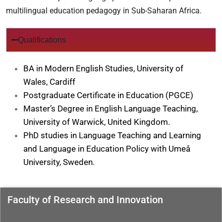
multilingual education pedagogy in Sub-Saharan Africa.
Qualifications
BA in Modern English Studies, University of
Wales, Cardiff
Postgraduate Certificate in Education (PGCE)
Master’s Degree in English Language Teaching,
University of Warwick, United Kingdom.
PhD studies in Language Teaching and Learning
and Language in Education Policy with Umeå
University, Sweden.
Faculty of Research and Innovation