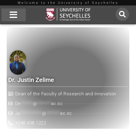
Welcome to the University of Seychelles
Skip
to
About Us
content
Dr. Justin Zelime
Dean of the Faculty of Research and Innovation
De
******
@
*******
ac.sc
Ju
***********
@
*******
ac.sc
+248 438 1222