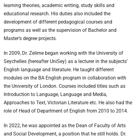
learning theories, academic writing, study skills and
educational research. His duties also included the
development of different pedagogical courses and
programs as well as the supervision of Bachelor and
Master’s degree projects.
In 2009, Dr. Zelime began working with the University of
Seychelles (hereafter UniSey) as a lecturer in the subjects’
English language and literature. He taught different
modules on the BA English program in collaboration with
the University of London. Courses included titles such as
Introduction to Language, Language and Media,
Approaches to Text, Victorian Literature etc. He also had the
role of Head of Department of English from 2010 to 2014.
In 2022, he was appointed as the Dean of Faculty of Arts
and Social Development, a position that he still holds. Dr.