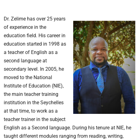
Dr. Zelime has over 25 years
of experience in the
education field. His career in
education started in 1998 as
a teacher of English as a
second language at
secondary level. In 2005, he
moved to the National
Institute of Education (NIE),
the main teacher training
institution in the Seychelles
at that time, to work as a
teacher trainer in the subject
English as a Second language. During his tenure at NIE, he
taught different modules ranging from reading, writing,