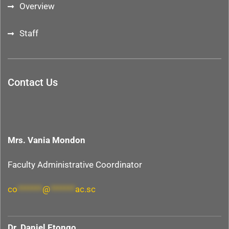
Overview
Staff
Contact Us
Mrs. Vania Mondon
Faculty Administrative Coordinator
co
*******
@
*******
ac.sc
Dr. Daniel Etongo