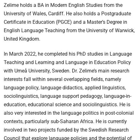
Zelime holds a BA in Modern English Studies from the
University of Wales, Cardiff. He also holds a Postgraduate
Certificate in Education (PGCE) and a Master’s Degree in
English Language Teaching from the University of Warwick,
United Kingdom.
In March 2022, he completed his PhD studies in Language
Teaching and Learning and Language in Education Policy
with Umeå University, Sweden. Dr. Zelime’s main research
interests fall within several overlapping fields, namely
language policy, language didactics, applied linguistics,
sociolinguistics, language support pedagogy, language-in-
education, educational science and sociolinguistics. He is
also very interested in the language politics in post-colonial
contexts, particularly sub-Saharan Africa. He is currently
involved in two projects funded by the Swedish Research
Council that explore language policies and the potential of