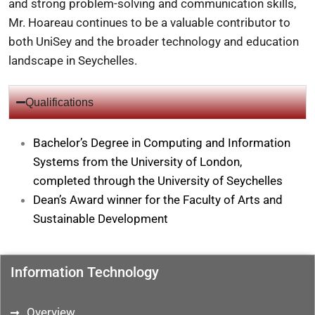
and strong problem-solving and communication skills,
Mr. Hoareau continues to be a valuable contributor to
both UniSey and the broader technology and education
landscape in Seychelles.
Qualifications
Bachelor’s Degree in Computing and Information
Systems from the University of London,
completed through the University of Seychelles
Dean’s Award winner for the Faculty of Arts and
Sustainable Development
Information Technology
Overview