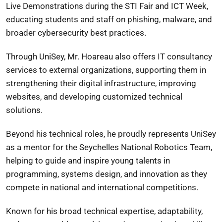
Live Demonstrations during the STI Fair and ICT Week,
educating students and staff on phishing, malware, and
broader cybersecurity best practices.
Through UniSey, Mr. Hoareau also offers IT consultancy
services to external organizations, supporting them in
strengthening their digital infrastructure, improving
websites, and developing customized technical
solutions.
Beyond his technical roles, he proudly represents UniSey
as a mentor for the Seychelles National Robotics Team,
helping to guide and inspire young talents in
programming, systems design, and innovation as they
compete in national and international competitions.
Known for his broad technical expertise, adaptability,