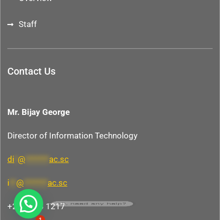
Staff
Contact Us
Mr. Bijay George
Director of Information Technology
di
*
@
*******
ac.sc
i
**
@
*******
ac.sc
Hi, need any help?
+248 438 1217
1