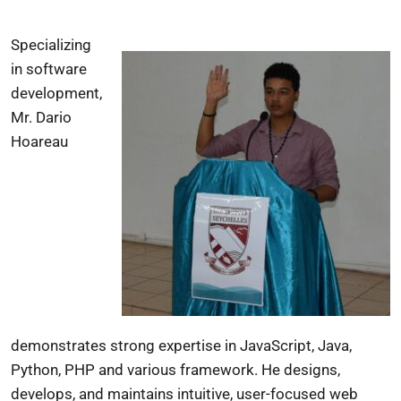
Specializing
in software
development,
Mr. Dario
Hoareau
demonstrates strong expertise in JavaScript, Java,
Python, PHP and various framework. He designs,
develops, and maintains intuitive, user-focused web