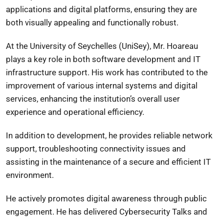
applications and digital platforms, ensuring they are
both visually appealing and functionally robust.
At the University of Seychelles (UniSey), Mr. Hoareau
plays a key role in both software development and IT
infrastructure support. His work has contributed to the
improvement of various internal systems and digital
services, enhancing the institution’s overall user
experience and operational efficiency.
In addition to development, he provides reliable network
support, troubleshooting connectivity issues and
assisting in the maintenance of a secure and efficient IT
environment.
He actively promotes digital awareness through public
engagement. He has delivered Cybersecurity Talks and