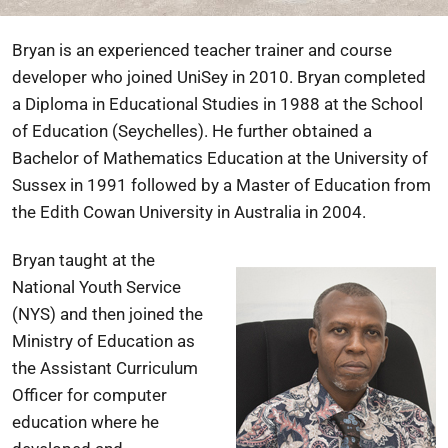
Bryan is an experienced teacher trainer and course
developer who joined UniSey in 2010. Bryan completed
a Diploma in Educational Studies in 1988 at the School
of Education (Seychelles). He further obtained a
Bachelor of Mathematics Education at the University of
Sussex in 1991 followed by a Master of Education from
the Edith Cowan University in Australia in 2004.
Bryan taught at the
National Youth Service
(NYS) and then joined the
Ministry of Education as
the Assistant Curriculum
Officer for computer
education where he