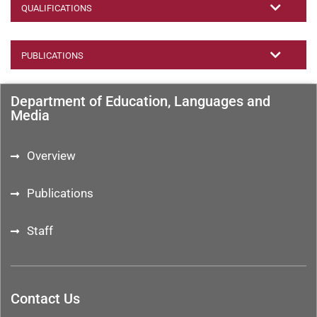
QUALIFICATIONS
PUBLICATIONS
Department of Education, Languages and
Media
Overview
Publications
Staff
Contact Us