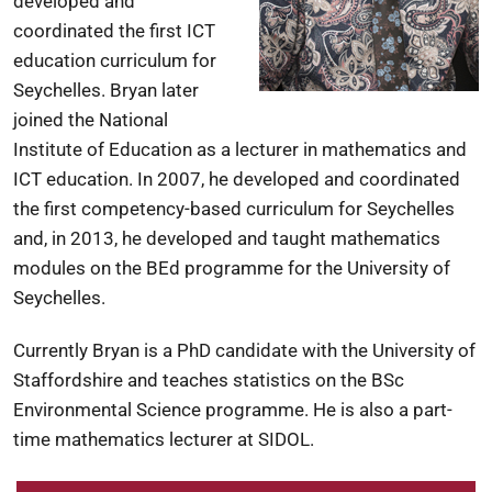
developed and
coordinated the first ICT
education curriculum for
Seychelles. Bryan later
joined the National
Institute of Education as a lecturer in mathematics and
ICT education. In 2007, he developed and coordinated
the first competency-based curriculum for Seychelles
and, in 2013, he developed and taught mathematics
modules on the BEd programme for the University of
Seychelles.
Currently Bryan is a PhD candidate with the University of
Staffordshire and teaches statistics on the BSc
Environmental Science programme. He is also a part-
time mathematics lecturer at SIDOL.