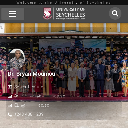
Welcome to the University of Seychelles
Skip
to
About Us
content
Dr. Bryan Moumou
Senior Lecturer
Br
**********
@
*******
ac.sc
EL
*
@
*******
ac.sc
+248 438 1239