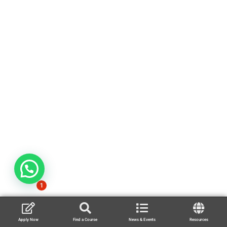
1
Apply Now
Find a Course
News & Events
Resources