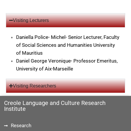
Visiting Lecturers
Daniella Police- Michel- Senior Lecturer, Faculty
of Social Sciences and Humanities University
of Mauritius
Daniel George Veronique- Professor Emeritus,
University of Aix-Marseille
Visiting Researchers
Creole Language and Culture Research
Institute
Research