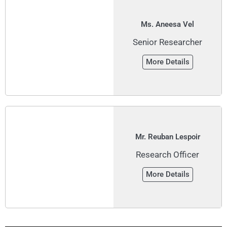
Ms. Aneesa Vel
Senior Researcher
More Details
Mr. Reuban Lespoir
Research Officer
More Details