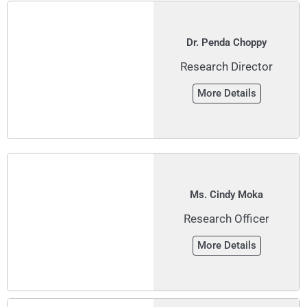
Dr. Penda Choppy
Research Director
More Details
Ms. Cindy Moka
Research Officer
More Details