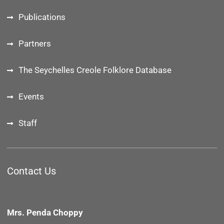
Publications
Partners
The Seychelles Creole Folklore Database
Events
Staff
Contact Us
Mrs. Penda Choppy