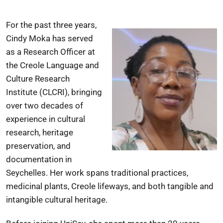
For the past three years,
Cindy Moka has served
as a Research Officer at
the Creole Language and
Culture Research
Institute (CLCRI), bringing
over two decades of
experience in cultural
research, heritage
preservation, and
documentation in
Seychelles. Her work spans traditional practices,
medicinal plants, Creole lifeways, and both tangible and
intangible cultural heritage.