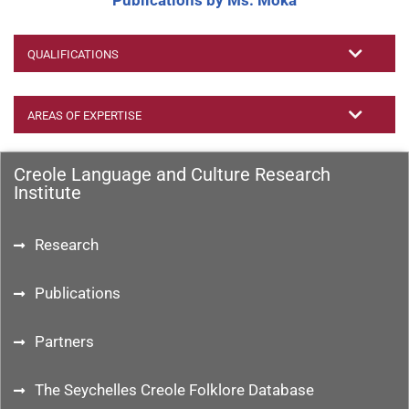
Publications by Ms. Moka
QUALIFICATIONS
AREAS OF EXPERTISE
Creole Language and Culture Research
Institute
Research
Publications
Partners
The Seychelles Creole Folklore Database