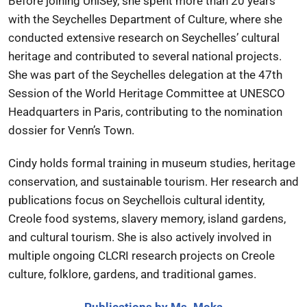
Before joining UniSey, she spent more than 20 years
with the Seychelles Department of Culture, where she
conducted extensive research on Seychelles’ cultural
heritage and contributed to several national projects.
She was part of the Seychelles delegation at the 47th
Session of the World Heritage Committee at UNESCO
Headquarters in Paris, contributing to the nomination
dossier for Venn’s Town.
Cindy holds formal training in museum studies, heritage
conservation, and sustainable tourism. Her research and
publications focus on Seychellois cultural identity,
Creole food systems, slavery memory, island gardens,
and cultural tourism. She is also actively involved in
multiple ongoing CLCRI research projects on Creole
culture, folklore, gardens, and traditional games.