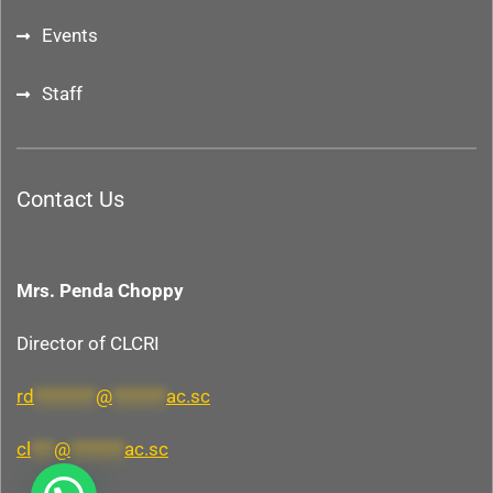
Events
Staff
Contact Us
Mrs. Penda Choppy
Director of CLCRI
rd
********
@
*******
ac.sc
cl
***
@
*******
ac.sc