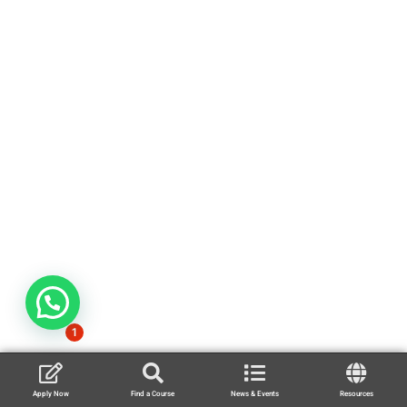
1
Apply Now
Find a Course
News & Events
Resources