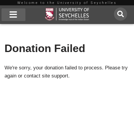
Welcome to the University of Seychelles
Skip
to
About Us
content
Donation Failed
We're sorry, your donation failed to process. Please try
again or contact site support.