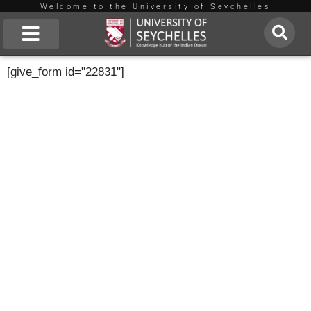
Welcome to the University of Seychelles
Skip
to
About Us
[give_form id="22831"]
content