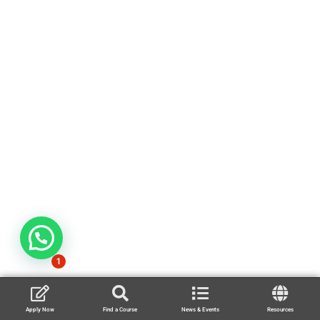
1
Apply Now
Find a Course
News & Events
Resources