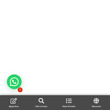
1
Apply Now
Find a Course
News & Events
Resources