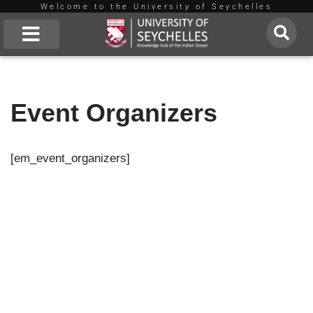
Welcome to the University of Seychelles
Skip
to
About Us
content
Event Organizers
[em_event_organizers]