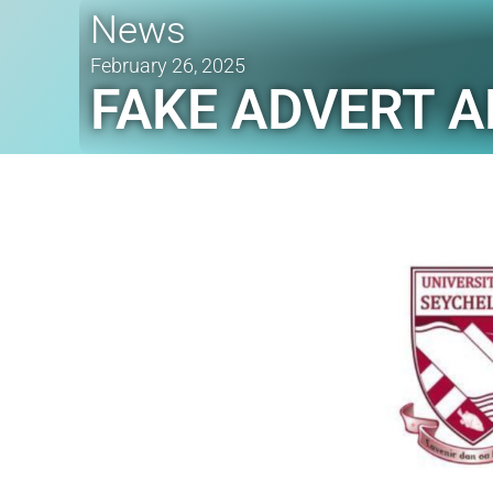
News
February 26, 2025
FAKE ADVERT A