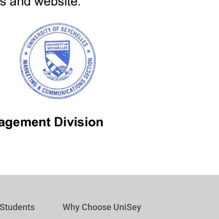
 Students
Why Choose UniSey