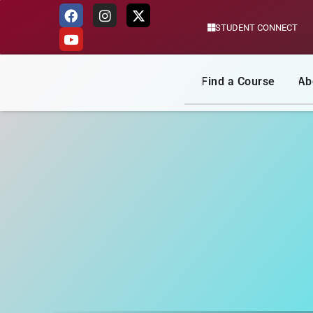
STUDENT CONNECT
Skip
to
content
Find a Course
Ab