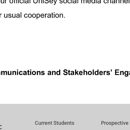
Current Students
Prospective