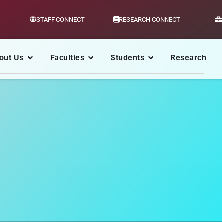
STAFF CONNECT
RESEARCH CONNECT
out Us
Faculties
Students
Research