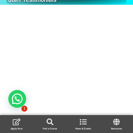
1
Apply Now
Find a Course
News & Events
Resources