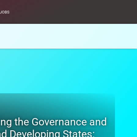
JOBS
s Facilitating the Governance and
nd Developing States: