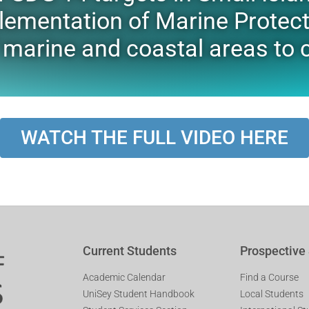
lementation of Marine Protec
f marine and coastal areas t
WATCH THE FULL VIDEO HERE
Current Students
Prospective
Academic Calendar
Find a Course
UniSey Student Handbook
Local Students