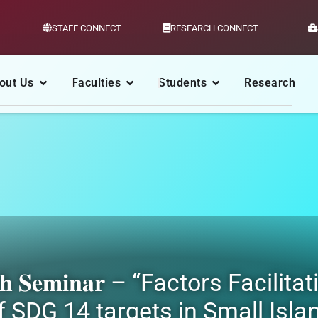
STAFF CONNECT
RESEARCH CONNECT
out Us
Faculties
Students
Research
 𝐑𝐞𝐬𝐞𝐚𝐫𝐜𝐡 𝐒𝐞𝐦𝐢𝐧𝐚𝐫 – “Factor
 SDG 14 targets in Small Isla