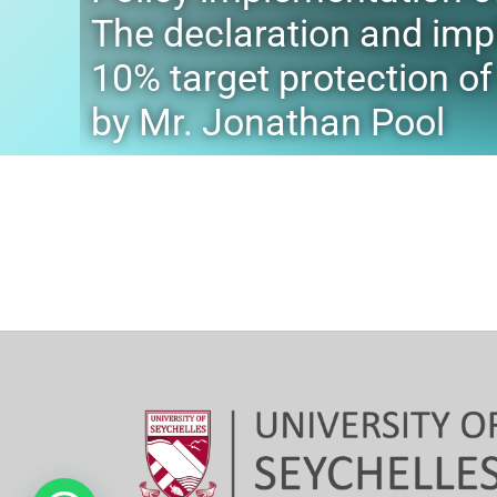
The declaration and imp
10% target protection o
by Mr. Jonathan Pool