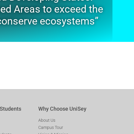
ted Areas to exceed the
o conserve ecosystems”
 Students
Why Choose UniSey
About Us
Campus Tour