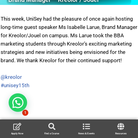
This week, UniSey had the pleasure of once again hosting
long-time guest speaker Ms Isabelle Larue, Brand Manager
for Kreolor/Jouel on campus. Ms Larue took the BBA
marketing students through Kreolor’s exciting marketing
strategies and new initiatives being envisioned for the
brand. We thank Kreolor for their continued support!
@kreolor
#unisey15th
1
Apply Now
Find a Course
News & Events
Resources