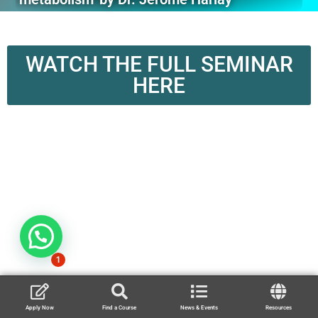
WATCH THE FULL SEMINAR
HERE
1
Apply Now
Find a Course
News & Events
Resources