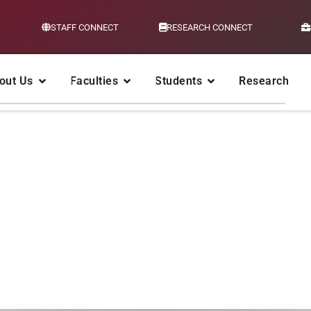
STAFF CONNECT
RESEARCH CONNECT
out Us
Faculties
Students
Research