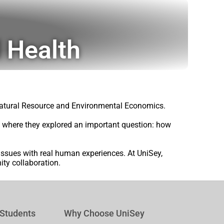
 Health
 Natural Resource and Environmental Economics.
s, where they explored an important question: how
 issues with real human experiences. At UniSey,
ty collaboration.
 Students
Why Choose UniSey