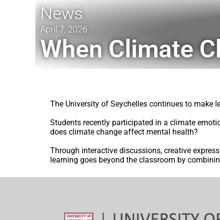
News
April 7, 2026
When Climate C
The University of Seychelles continues to make 
Students recently participated in a climate emoti
does climate change affect mental health?
Through interactive discussions, creative express
learning goes beyond the classroom by combini