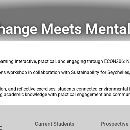
hange Meets Mental
learning interactive, practical, and engaging through ECON206:
ons workshop in collaboration with Sustainability for Seychelle
ion, and reflective exercises, students connected environmental
ng academic knowledge with practical engagement and communi
Current Students
Prospective