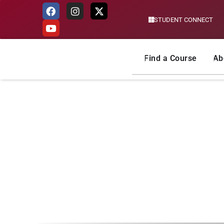
STUDENT CONNECT
Skip
to
content
Find a Course
Ab