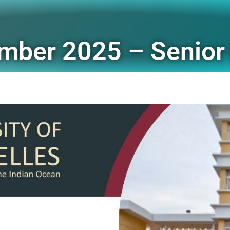
mber 2025 – Senior 