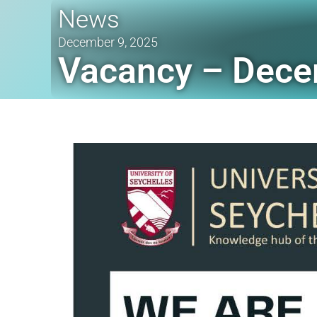
News
December 9, 2025
Vacancy – Dece