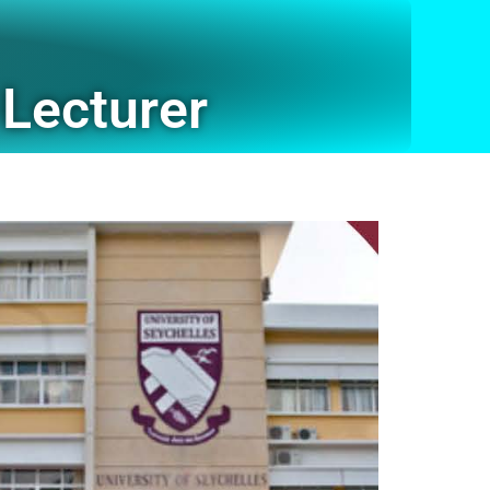
Lecturer