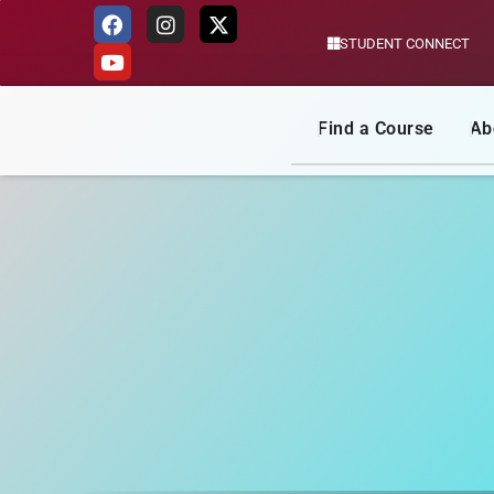
STUDENT CONNECT
Skip
to
content
Find a Course
Ab