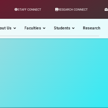
STAFF CONNECT
RESEARCH CONNECT
out Us
Faculties
Students
Research