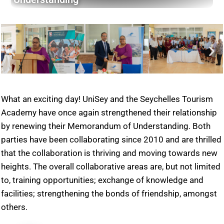
What an exciting day! UniSey and the Seychelles Tourism
Academy have once again strengthened their relationship
by renewing their Memorandum of Understanding. Both
parties have been collaborating since 2010 and are thrilled
that the collaboration is thriving and moving towards new
heights. The overall collaborative areas are, but not limited
to, training opportunities; exchange of knowledge and
facilities; strengthening the bonds of friendship, amongst
others.