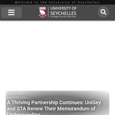
Welcome to the University of Seychelles
Skip
to
About Us
content
News
March 18, 2026
A Thriving Partnership Continues: UniSey
and STA Renew Their Memorandum of
Understanding