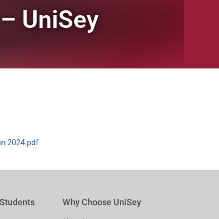
 – UniSey
un-2024.pdf
 Students
Why Choose UniSey