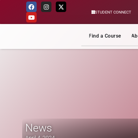
STUDENT CONNECT
Skip
to
content
Find a Course
Ab
News
April 4, 2024