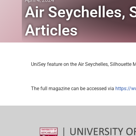
Air Seychelles,
Articles
UniSey feature on the Air Seychelles, Silhouette
The full magazine can be accessed via
https://w