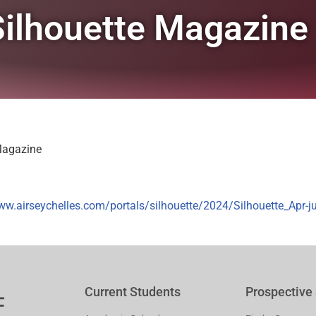
 Silhouette Magazine
 Magazine
ww.airseychelles.com/portals/silhouette/2024/Silhouette_Apr-j
Current Students
Prospective