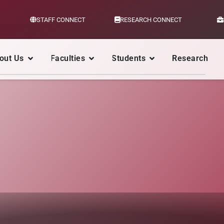
STAFF CONNECT
RESEARCH CONNECT
out Us
Faculties
Students
Research