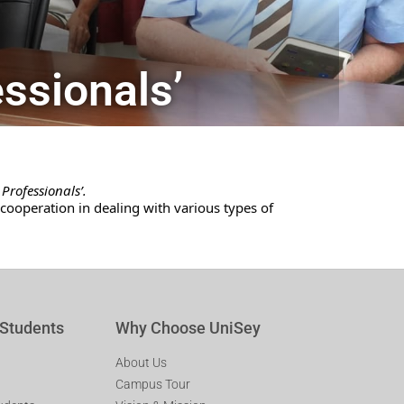
essionals’
Professionals’.
ooperation in dealing with various types of
 Students
Why Choose UniSey
About Us
Campus Tour