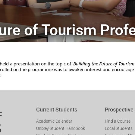
ture of Tourism Prof
eld a presentation on the topic of ‘
Building the Future of Tourism 
enrolled on the programme was to awaken interest and encourage c
.
Current Students
Prospective
Academic Calendar
Find a Course
UniSey Student Handbook
Local Students