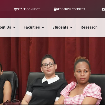
STAFF CONNECT
RESEARCH CONNECT
out Us
Faculties
Students
Research