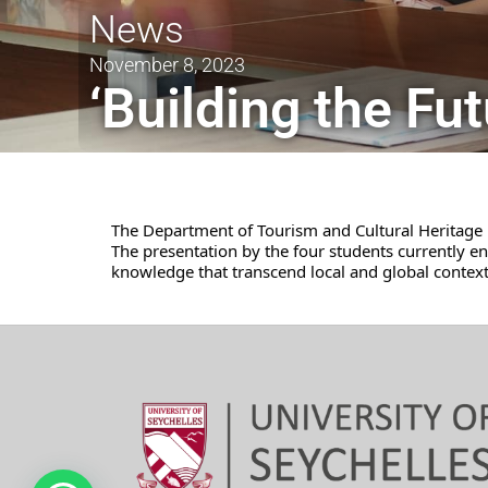
News
November 8, 2023
‘Building the Fu
The Department of Tourism and Cultural Heritage h
The presentation by the four students currently 
knowledge that transcend local and global context