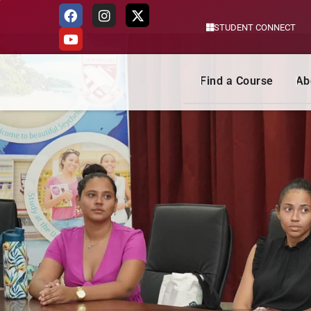
STUDENT CONNECT
Skip
to
content
Find a Course
Ab