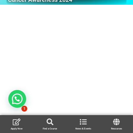
1
Apply Now
Find a Course
News & Events
Resources