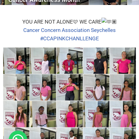
YOU ARE NOT ALONE
🩷
WE CARE
Cancer Concern Association Seychelles
#CCAPINKCHANLLENGE