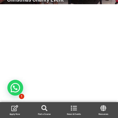
1
Apply Now
Find a Course
News & Events
Resources