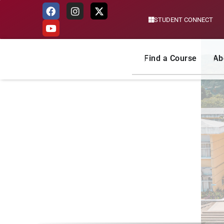
STUDENT CONNECT
Skip
to
content
Find a Course
Ab