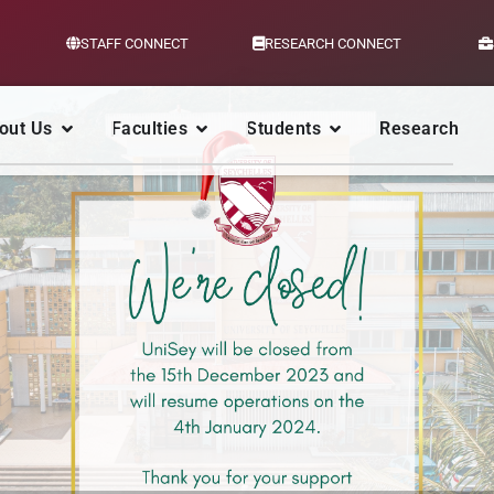
STAFF CONNECT
RESEARCH CONNECT
out Us
Faculties
Students
Research