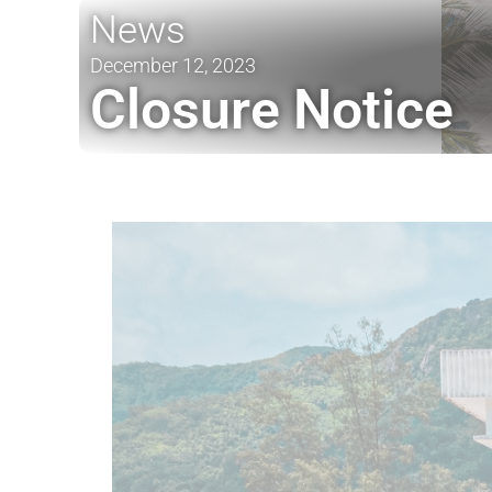
News
December 12, 2023
Closure Notice