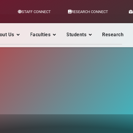
STAFF CONNECT
RESEARCH CONNECT
out Us
Faculties
Students
Research