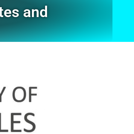
tes and