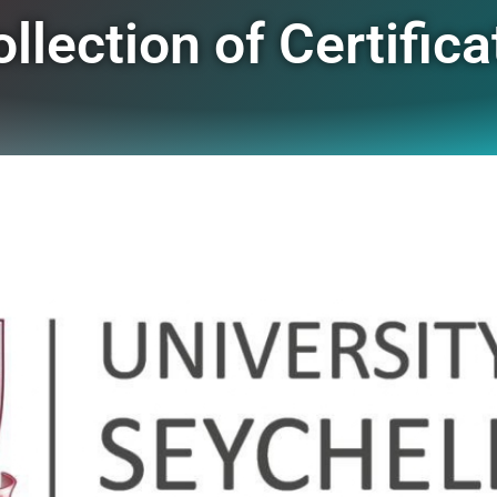
ection of Certifica