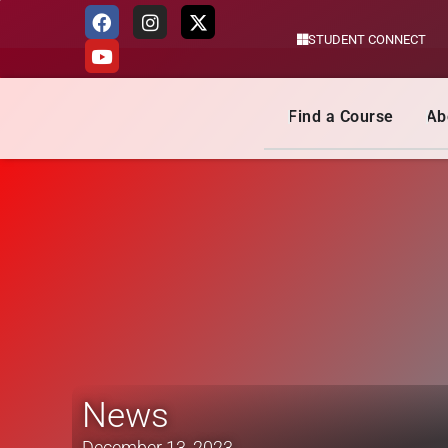
STUDENT CONNECT
Skip
to
content
Find a Course
Ab
News
December 13, 2023