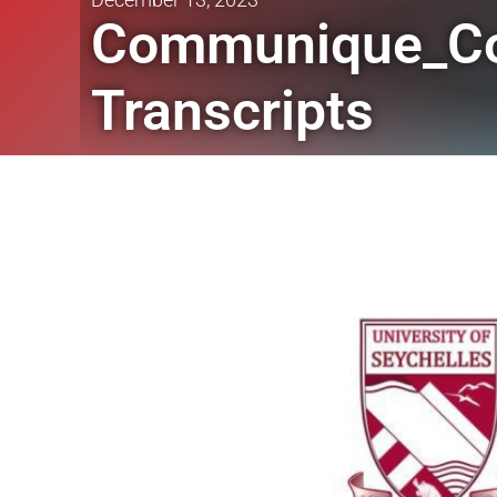
Communique_Coll
Transcripts