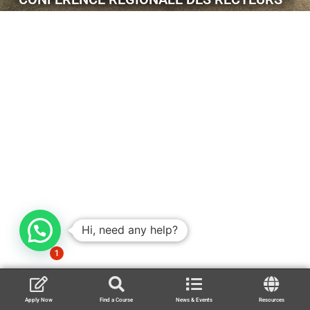
Hi, need any help?
1
Apply Now
Find a Course
News & Events
Resources