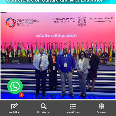
1
Apply Now
Find a Course
News & Events
Resources