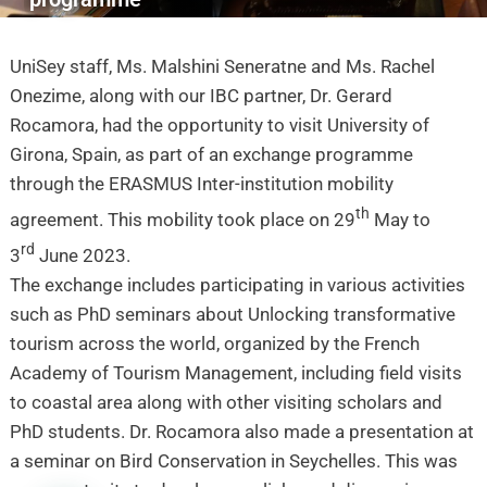
UniSey staff, Ms. Malshini Seneratne and Ms. Rachel
Onezime, along with our IBC partner, Dr. Gerard
Rocamora, had the opportunity to visit University of
Girona, Spain, as part of an exchange programme
through the ERASMUS Inter-institution mobility
th
agreement.
This mobility took place on 29
May to
rd
3
June 2023.
The exchange includes participating in various activities
such as PhD seminars about Unlocking transformative
tourism across the world, organized by the French
Academy of Tourism Management, including field visits
to coastal area along with other visiting scholars and
PhD students.
Dr. Rocamora also made a presentation at
a seminar on Bird Conservation in Seychelles. This was