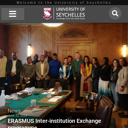
Welcome to the University of Seychelles
Skip
to
About Us
content
News
June 22, 2023
ERASMUS Inter-institution Exchange
programme