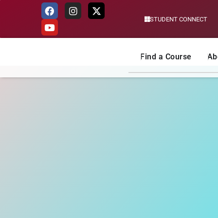
STUDENT CONNECT
Skip
to
content
Find a Course
Ab