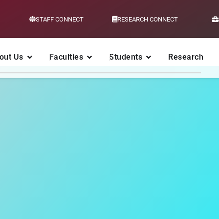
STAFF CONNECT
RESEARCH CONNECT
out Us
Faculties
Students
Research