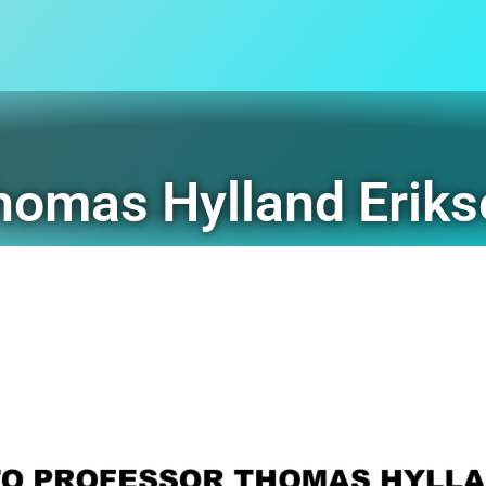
Thomas Hylland Erik