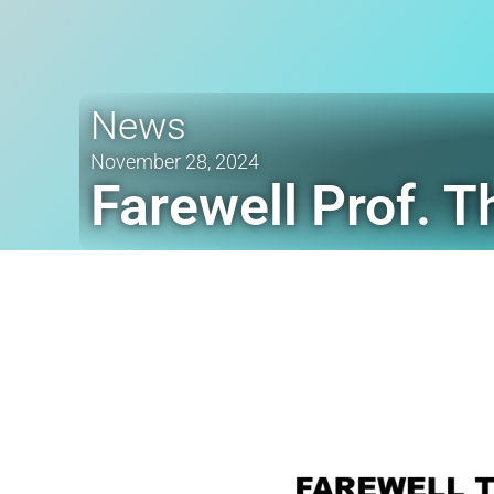
News
November 28, 2024
Farewell Prof. 