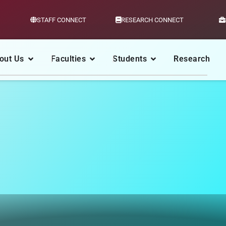
STAFF CONNECT
RESEARCH CONNECT
out Us
Faculties
Students
Research