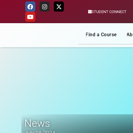
STUDENT CONNECT
Skip
to
content
Find a Course
Ab
News
July 18, 2024