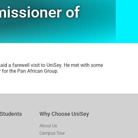
missioner of
id a farewell visit to UniSey. He met with some
 for the Pan African Group.
 Students
Why Choose UniSey
About Us
Campus Tour