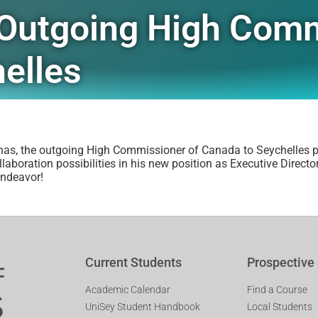
– Outgoing High Com
elles
nas, the outgoing High Commissioner of Canada to Seychelles pa
boration possibilities in his new position as Executive Director
endeavor!
Current Students
Prospective
Academic Calendar
Find a Course
UniSey Student Handbook
Local Students