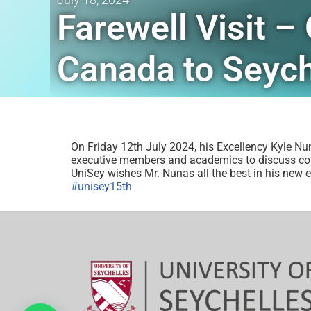
Farewell Visit 
Canada to Seych
On Friday 12th July 2024, his Excellency Kyle Nu
executive members and academics to discuss colla
UniSey wishes Mr. Nunas all the best in his new 
#unisey15th