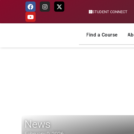
STUDENT CONNECT
Skip
to
content
Find a Course
Ab
News
February 9, 2026