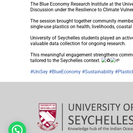
The Blue Economy Research Institute at the Univer
Discussion under the Resilience to Climate Vulne
The session brought together community members 
single-use plastics on health, livelihoods, coasta
University of Seychelles students played an active 
valuable data collection for ongoing research.
This meaningful engagement strengthens communit
tailored to the Seychelles context.
#UniSey
#BlueEconomy
#Sustainability
#Plastic
Hi, need any help?