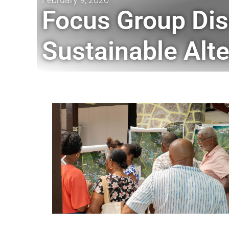
Focus Group Dis
Sustainable Alte