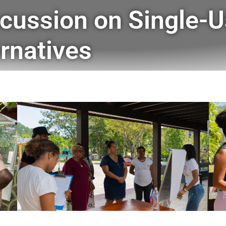
cussion on Single-U
rnatives