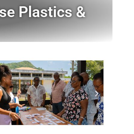
se Plastics &