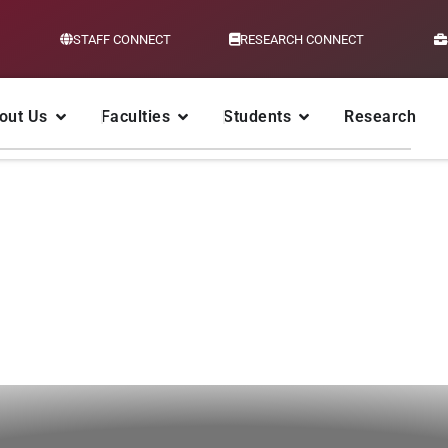
STAFF CONNECT
RESEARCH CONNECT
out Us
Faculties
Students
Research