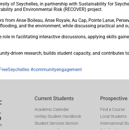
sity of Seychelles, in partnership with Sustainability for Seych
rability and Environmental Risk (RECOVER) project.
from Anse Boileau, Anse Royale, Au Cap, Pointe Larue, Persev
l flooding, and the environment, while discussing practical and s
role in facilitating interactive discussions, applying skills gain
y-driven research, builds student capacity, and contributes to
FreeSeychelles
#communityengagement
Current Students
Prospective
Academic Calendar
Find a Course
UniSey Student Handbook
Local Students
Student Services Section
International S