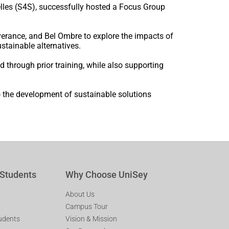
elles (S4S), successfully hosted a Focus Group
erance, and Bel Ombre to explore the impacts of
ustainable alternatives.
ed through prior training, while also supporting
 the development of sustainable solutions
 Students
Why Choose UniSey
About Us
Campus Tour
tudents
Vision & Mission