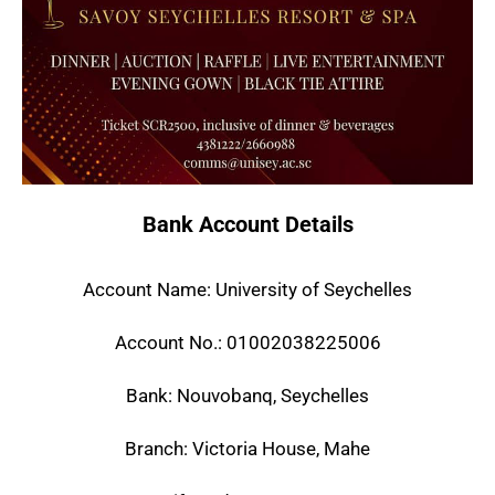
Bank Account Details
Account Name: University of Seychelles
Account No.: 01002038225006
Bank: Nouvobanq, Seychelles
Branch: Victoria House, Mahe