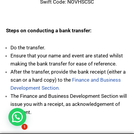
Swift Code: NOVHSCSC
Steps on conducting a bank transfer:
Do the transfer.
Ensure that your name and event are stated whilst
making the bank transfer for ease of reference.
After the transfer, provide the bank receipt (either a
scan or a hard copy) to the
Finance and Business
Development Section
.
The Finance and Business Development Section will
issue you with a receipt, as acknowledgement of
payment.
Hi, need any help?
1