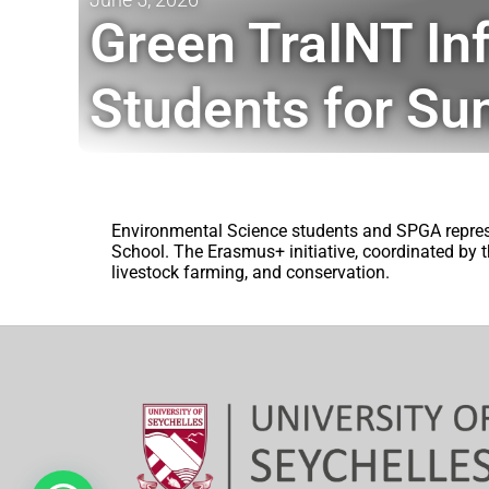
Green TraINT In
Students for Su
Environmental Science students and SPGA repres
School. The Erasmus+ initiative, coordinated by t
livestock farming, and conservation.