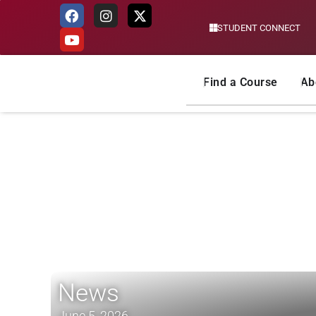
STUDENT CONNECT
Skip
to
content
Find a Course
Ab
News
June 5, 2026