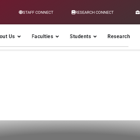
STAFF CONNECT
RESEARCH CONNECT
out Us
Faculties
Students
Research