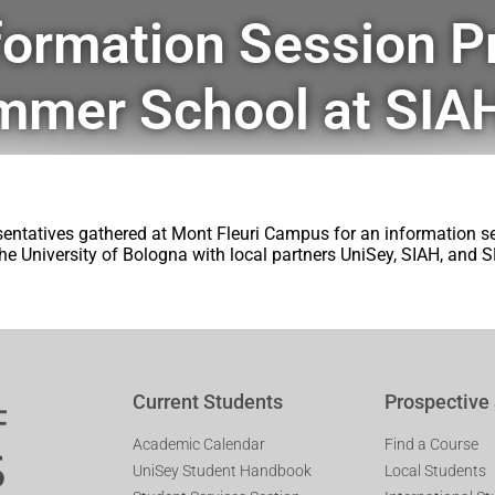
formation Session P
mmer School at SIA
entatives gathered at Mont Fleuri Campus for an information 
he University of Bologna with local partners UniSey, SIAH, and SP
Current Students
Prospective
Academic Calendar
Find a Course
UniSey Student Handbook
Local Students