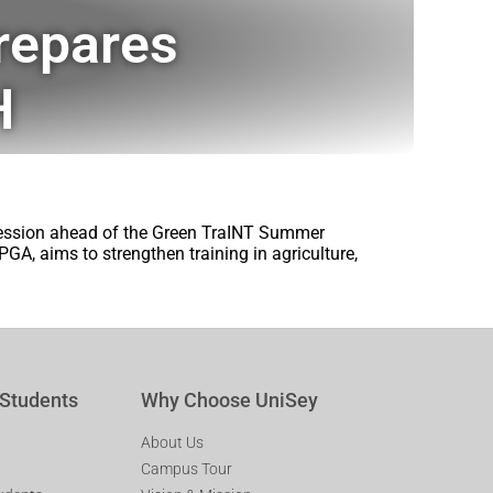
repares
H
session ahead of the Green TraINT Summer
GA, aims to strengthen training in agriculture,
 Students
Why Choose UniSey
About Us
Campus Tour