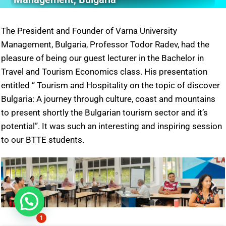
The President and Founder of Varna University
Management, Bulgaria, Professor Todor Radev, had the
pleasure of being our guest lecturer in the Bachelor in
Travel and Tourism Economics class. His presentation
entitled “ Tourism and Hospitality on the topic of discover
Bulgaria: A journey through culture, coast and mountains
to present shortly the Bulgarian tourism sector and it’s
potential”. It was such an interesting and inspiring session
to our BTTE students.
1