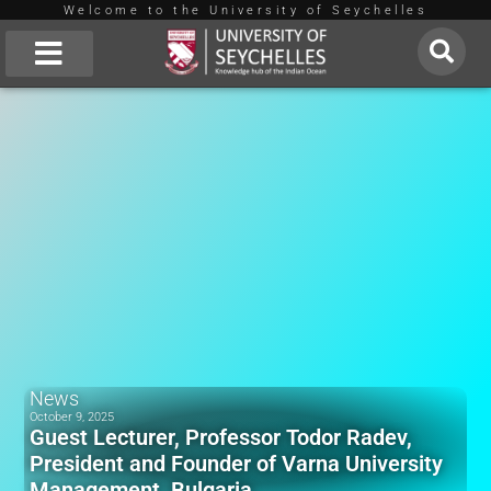
Welcome to the University of Seychelles
Skip
to
About Us
content
News
October 9, 2025
Guest Lecturer, Professor Todor Radev,
President and Founder of Varna University
Management, Bulgaria