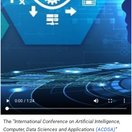
The
“International Conference on Artificial Intelligence,
Computer, Data Sciences and Applications
(ACDSA)
”